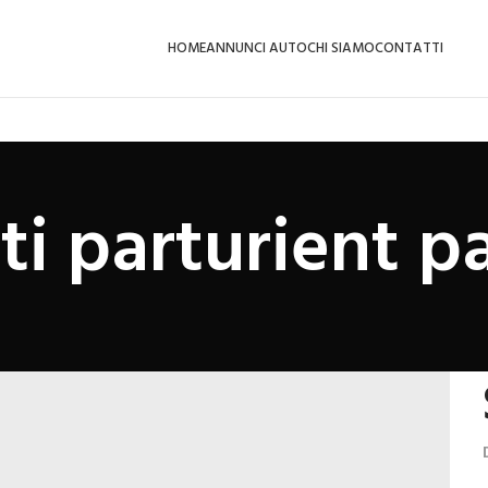
HOME
ANNUNCI AUTO
CHI SIAMO
CONTATTI
ti parturient pa