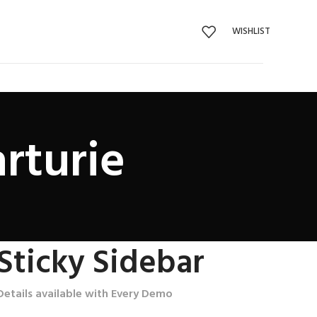
WISHLIST
rturie
Sticky Sidebar
Details available with Every Demo