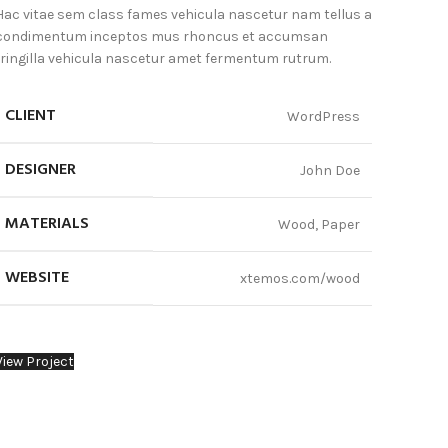
Hac vitae sem class fames vehicula nascetur nam tellus a
condimentum inceptos mus rhoncus et accumsan
fringilla vehicula nascetur amet fermentum rutrum.
CLIENT
WordPress
DESIGNER
John Doe
MATERIALS
Wood, Paper
WEBSITE
xtemos.com/wood
View Project