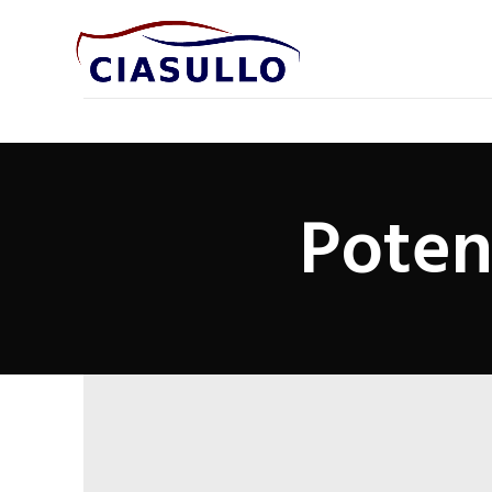
Poten